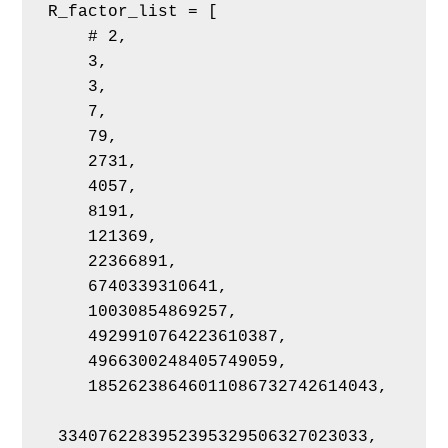
R_factor_list = [
    # 2,
    3,
    3,
    7,
    79,
    2731,
    4057,
    8191,
    121369,
    22366891,
    6740339310641,
    10030854869257,
    4929910764223610387,
    4966300248405749059,
    18526238646011086732742614043,
 3340762283952395329506327023033,