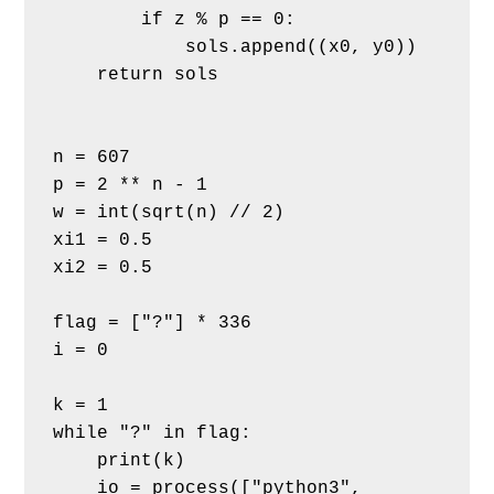
        if z % p == 0:
            sols.append((x0, y0))
    return sols
n = 607
p = 2 ** n - 1
w = int(sqrt(n) // 2)
xi1 = 0.5
xi2 = 0.5
flag = ["?"] * 336
i = 0
k = 1
while "?" in flag:
    print(k)
    io = process(["python3", 