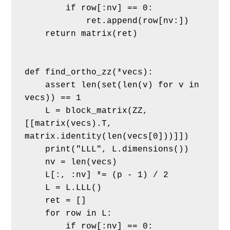
        if row[:nv] == 0:
            ret.append(row[nv:])
    return matrix(ret)
def find_ortho_zz(*vecs):
    assert len(set(len(v) for v in 
vecs)) == 1
    L = block_matrix(ZZ, 
[[matrix(vecs).T, 
matrix.identity(len(vecs[0]))]])
    print("LLL", L.dimensions())
    nv = len(vecs)
    L[:, :nv] *= (p - 1) / 2
    L = L.LLL()
    ret = []
    for row in L:
        if row[:nv] == 0: