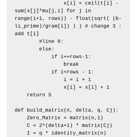
                x[i] = ceil(t[i] - 
sum(x[j]*mu[j,i] for j in 
range(i+1, rows)) - float(sqrt( (b-
li_prime)/gram[i]) ) ) # change 3 : 
add t[i]             
        #line 8:
        else:
            if i==rows-1:
                break            
            if i<rows - 1:   
                i = i + 1
                x[i] = x[i] + 1 
    return S
def build_matrix(n, delta, q, Cj):
    Zero_Matrix = matrix(n,1)
    C = 2^(delta+1) * matrix(Cj)
    I = q * identity_matrix(n)