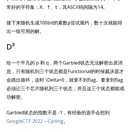
常好的字符集：
，其ASCII码间隔为14。
X、f、t
接下来随机生成100bit的素数p尝试规约，数十次就能得
出一组可用的解。
D³
给一个平凡的 p 和 q，两个Garbled状态无法解密出原消
息，只有随机到三个状态都是Functional的时候裁决器才
会跳出循环，这时 \Delta=0，就拿不到flag。要拿到flag
必须让三个芯片随机到三个状态，并且这三个状态都能成
功解密。
Garbled状态的指数不是 -1，有经验的选手会想到
GoogleCTF 2022 – Cycling
。