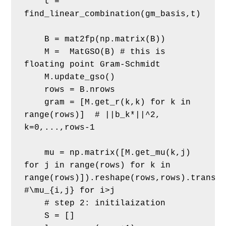
    t = 
find_linear_combination(gm_basis,t)
    B = mat2fp(np.matrix(B))
    M =  MatGSO(B) # this is 
floating point Gram-Schmidt
    M.update_gso()
    rows = B.nrows
    gram = [M.get_r(k,k) for k in 
range(rows)]  # ||b_k*||^2, 
k=0,...,rows-1
    mu = np.matrix([M.get_mu(k,j) 
for j in range(rows) for k in 
range(rows)]).reshape(rows,rows).transpo
#\mu_{i,j} for i>j
    # step 2: initilaization
    S = []