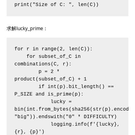
print("Size of C: ", len(C))
求解lucky_prime：
for r in range(2, len(C)):
    for subset_of_C in 
combinations(C, r):
        p = 2 * 
product(subset_of_C) + 1
        if int(p).bit_length() == 
P_SIZE and is_prime(p):
            lucky = 
bin(int.from_bytes(sha256(str(p).encode(
"big")).endswith("0" * DIFFICULTY)
            logging.info(f'{lucky}, 
{r}, {p}')