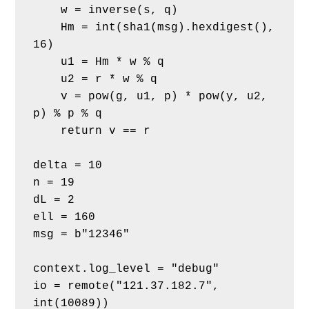
    w = inverse(s, q)
    Hm = int(sha1(msg).hexdigest(), 
16)
    u1 = Hm * w % q
    u2 = r * w % q
    v = pow(g, u1, p) * pow(y, u2, 
p) % p % q
    return v == r
delta = 10
n = 19
dL = 2
ell = 160
msg = b"12346"
context.log_level = "debug"
io = remote("121.37.182.7", 
int(10089))