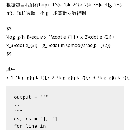
根据题目我们有h=pk_1^{e_1}k_2^{e_2}k_3^{e_3}g_2^{-
m}。随机选取一个 g，求离散对数得到
$$
\log_g{h_i}\equiv x_1\cdot e_{1i} + x_2\cdot e_{2i} +
x_3\cdot e_{3i} – g_i\cdot m \pmod{\frac{p-1}{2}}
$$
其中
x_1=\log_g{(pk_1)},x_2=\log_g{(pk_2)},x_3=\log_g{(pk_3)
output = """
...
"""
cs, rs = [], []
for line in 