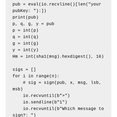
pub = eval(io.recvline()[len("your 
pubKey: "):])
print(pub)
p, q, g, y = pub
p = int(p)
q = int(q)
g = int(g)
y = int(y)
Hm = int(sha1(msg).hexdigest(), 16)
sigs = []
for i in range(n):
    # sig = sign(pub, x, msg, lsb, 
msb)
    io.recvuntil(b">")
    io.sendline(b"1")
    io.recvuntil(b"Which message to 
sign?: ")