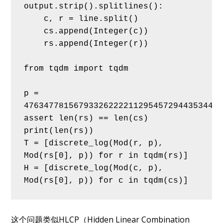
output.strip().splitlines():
    c, r = line.split()
    cs.append(Integer(c))
    rs.append(Integer(r))
from tqdm import tqdm
p = 
4763477815679332622221129545729443534441
assert len(rs) == len(cs)
print(len(rs))
T = [discrete_log(Mod(r, p), 
Mod(rs[0], p)) for r in tqdm(rs)]
H = [discrete_log(Mod(c, p), 
Mod(rs[0], p)) for c in tqdm(cs)]
这个问题类似HLCP（Hidden Linear Combination