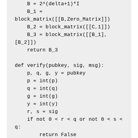
    B = 2^(delta+1)*I
    B_1 = 
block_matrix([[B,Zero_Matrix]])
    B_2 = block_matrix([[C,1]])
    B_3 = block_matrix([[B_1],
[B_2]])
    return B_3
def verify(pubkey, sig, msg):
    p, q, g, y = pubkey
    p = int(p)
    q = int(q)
    g = int(g)
    y = int(y)
    r, s = sig
    if not 0 < r < q or not 0 < s < 
q:
        return False