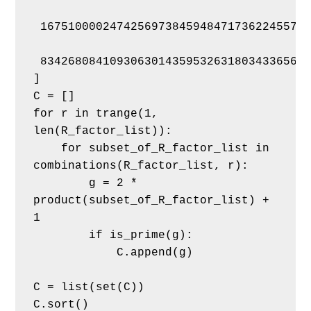
 167510000247425697384594847173622455701
 834268084109306301435953263180343365666
]
C = []
for r in trange(1, 
len(R_factor_list)):
    for subset_of_R_factor_list in 
combinations(R_factor_list, r):
        g = 2 * 
product(subset_of_R_factor_list) + 
1
        if is_prime(g):
            C.append(g)
C = list(set(C))
C.sort()