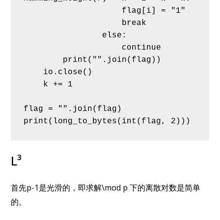
                    flag[i] = "1"
                    break
                else:
                    continue
        print("".join(flag))
    io.close()
    k += 1
flag = "".join(flag)
print(long_to_bytes(int(flag, 2)))
L³
首先p-1是光滑的，即求解\mod p 下的离散对数是简单
的。