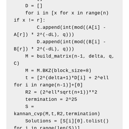
    D = []
    for i in [x for x in range(n) 
if x != r]:
        C.append(int(mod((A[i] - 
A[r]) * 2^(-dL), q)))
        D.append(int(mod((B[i] - 
B[r]) * 2^(-dL), q)))
    M = build_matrix(n-1, delta, q, 
C)
    M = M.BKZ(block_size=8)
    t = [2^(delta+1)*D[i] + 2^ell 
for i in range(n-1)]+[0]
    R2 = (2^ell*sqrt(n+1))**2
    termination = 2^25
    S = 
kannan_cvp(M,t,R2,termination)
    Solutions = [S[i][0].tolist() 
for i in range(len(S))]