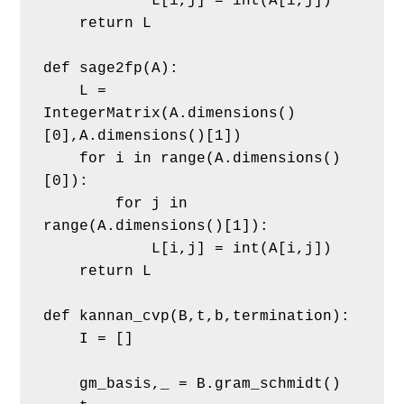
            L[i,j] = int(A[i,j])
    return L
def sage2fp(A):
    L = 
IntegerMatrix(A.dimensions()
[0],A.dimensions()[1])
    for i in range(A.dimensions()
[0]):
        for j in 
range(A.dimensions()[1]):
            L[i,j] = int(A[i,j])
    return L
def kannan_cvp(B,t,b,termination): 
    I = []
    gm_basis,_ = B.gram_schmidt()