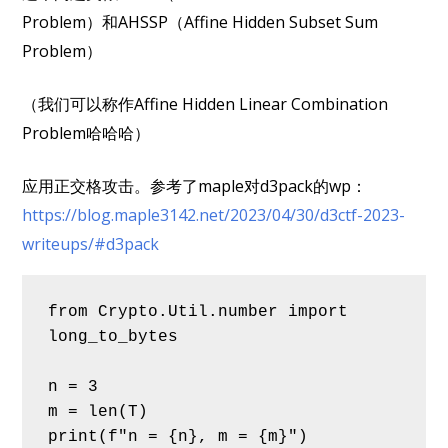
Problem）和AHSSP（Affine Hidden Subset Sum
Problem）
（我们可以称作Affine Hidden Linear Combination
Problem哈哈哈）
应用正交格攻击。参考了maple对d3pack的wp：
https://blog.maple3142.net/2023/04/30/d3ctf-2023-
writeups/#d3pack
from Crypto.Util.number import 
long_to_bytes
n = 3
m = len(T)
print(f"n = {n}, m = {m}")