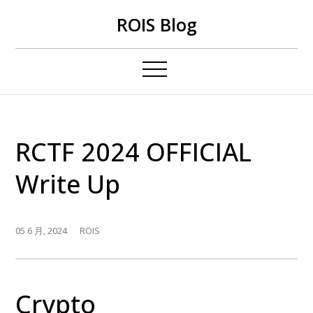
Skip
ROIS Blog
to
content
RCTF 2024 OFFICIAL
Write Up
05 6 月, 2024
ROIS
Crypto