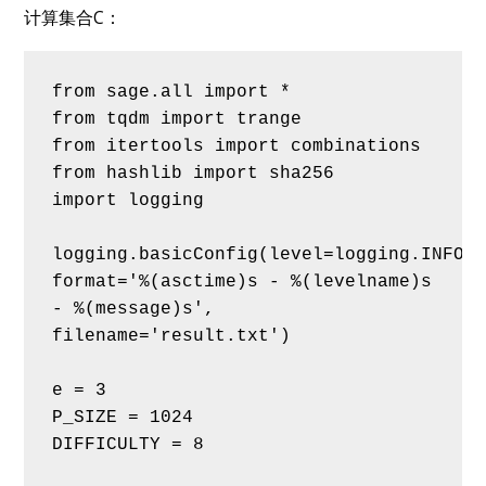
计算集合C：
from sage.all import *
from tqdm import trange
from itertools import combinations
from hashlib import sha256
import logging
logging.basicConfig(level=logging.INFO, 
format='%(asctime)s - %(levelname)s 
- %(message)s', 
filename='result.txt')
e = 3
P_SIZE = 1024
DIFFICULTY = 8