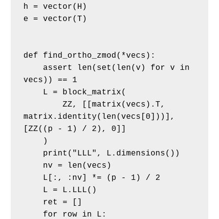
h = vector(H)
e = vector(T)
def find_ortho_zmod(*vecs):
    assert len(set(len(v) for v in 
vecs)) == 1
    L = block_matrix(
        ZZ, [[matrix(vecs).T, 
matrix.identity(len(vecs[0]))], 
[ZZ((p - 1) / 2), 0]]
    )
    print("LLL", L.dimensions())
    nv = len(vecs)
    L[:, :nv] *= (p - 1) / 2
    L = L.LLL()
    ret = []
    for row in L: