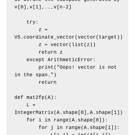
v[0],v[1],..,v[n-2]
    try:
        z = 
VS.coordinate_vector(vector(target))
        z = vector(list(z))
        return z
    except ArithmeticError:
        print("Oops! vector is not 
in the span.")
        return
def mat2fp(A):
    L = 
IntegerMatrix(A.shape[0],A.shape[1])
    for i in range(A.shape[0]):
        for j in range(A.shape[1]):