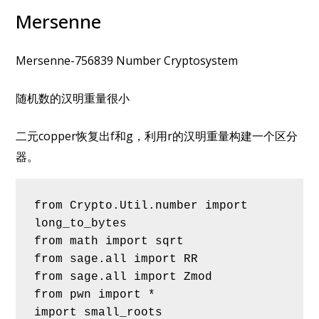
Mersenne
Mersenne-756839 Number Cryptosystem
随机数的汉明重量很小
二元copper恢复出f和g，利用r的汉明重量构建一个区分
器。
from Crypto.Util.number import 
long_to_bytes
from math import sqrt
from sage.all import RR
from sage.all import Zmod
from pwn import *
import small_roots