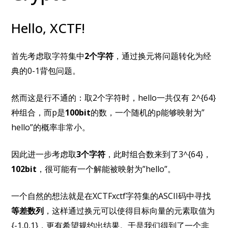
Hello, XCTF!
首先考虑取字符集中
2个字符
，通过换元将问题转化为经
典的0-1背包问题。
然而这是行不通的：取2个字符时，hello一共仅有 2^{64}
种组合，而p是
100bit
的数，一个随机的p能够映射为”
hello”的概率非常小。
因此进一步考虑取
3个字符
，此时组合数来到了3^{64}，
102bit
，很可能有一个解能被映射为”hello”。
一个自然的想法就是在XCTFxctf字符集的ASCII码中寻找
等差数列
，这样通过换元可以使得目标向量的元素取值为
{-1,0,1}，更有希望规约出结果。于是我们得到了一个非