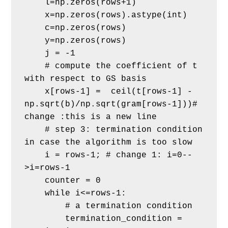
    l=np.zeros(rows+1)
    x=np.zeros(rows).astype(int) 
    c=np.zeros(rows)
    y=np.zeros(rows)
    j = -1
    # compute the coefficient of t 
with respect to GS basis
    x[rows-1] =  ceil(t[rows-1] - 
np.sqrt(b)/np.sqrt(gram[rows-1]))# 
change :this is a new line       
    # step 3: termination condition 
in case the algorithm is too slow
    i = rows-1; # change 1: i=0--
>i=rows-1
    counter = 0
    while i<=rows-1:
        # a termination condition
        termination_condition = 