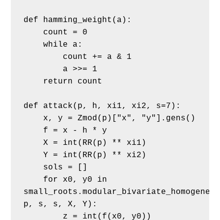
def hamming_weight(a):
    count = 0
    while a:
        count += a & 1
        a >>= 1
    return count
def attack(p, h, xi1, xi2, s=7):
    x, y = Zmod(p)["x", "y"].gens()
    f = x - h * y
    X = int(RR(p) ** xi1)
    Y = int(RR(p) ** xi2)
    sols = []
    for x0, y0 in 
small_roots.modular_bivariate_homogeneou
p, s, s, X, Y):
        z = int(f(x0, y0))