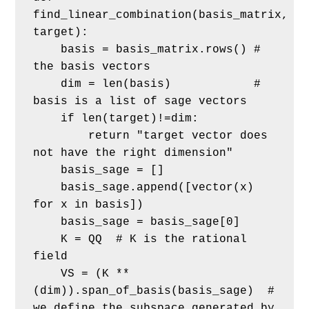
find_linear_combination(basis_matrix, 
target):
    basis = basis_matrix.rows() # 
the basis vectors
    dim = len(basis)            # 
basis is a list of sage vectors
    if len(target)!=dim:
        return "target vector does 
not have the right dimension"
    basis_sage = []
    basis_sage.append([vector(x) 
for x in basis])
    basis_sage = basis_sage[0]  
    K = QQ  # K is the rational 
field
    VS = (K ** 
(dim)).span_of_basis(basis_sage)  # 
we define the subspace generated by 