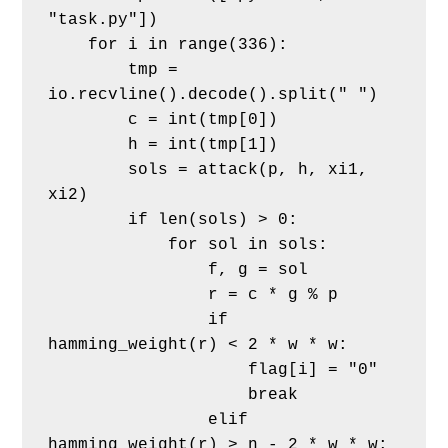
"task.py"])
    for i in range(336):
        tmp = 
io.recvline().decode().split(" ")
        c = int(tmp[0])
        h = int(tmp[1])
        sols = attack(p, h, xi1, 
xi2)
        if len(sols) > 0:
            for sol in sols:
                f, g = sol
                r = c * g % p
                if 
hamming_weight(r) < 2 * w * w:
                    flag[i] = "0"
                    break
                elif 
hamming_weight(r) > n - 2 * w * w: