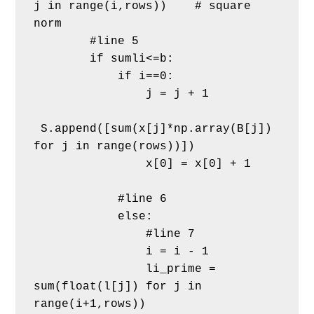
j in range(i,rows))    # square 
norm       
        #line 5
        if sumli<=b:
            if i==0:             
                j = j + 1
 S.append([sum(x[j]*np.array(B[j]) 
for j in range(rows))]) 
                x[0] = x[0] + 1     
            #line 6
            else:                
                #line 7
                i = i - 1
                li_prime = 
sum(float(l[j]) for j in 
range(i+1,rows))