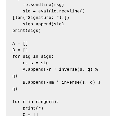
    io.sendline(msg)
    sig = eval(io.recvline()
[len("Signature: "):])
    sigs.append(sig)
print(sigs)
A = []
B = []
for sig in sigs:
    r, s = sig
    A.append(-r * inverse(s, q) % 
q)
    B.append(-Hm * inverse(s, q) % 
q)
for r in range(n):
    print(r)
    C = []