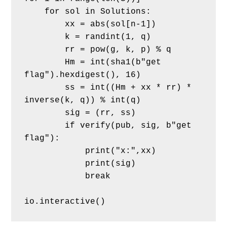
    for sol in Solutions:
        xx = abs(sol[n-1])
        k = randint(1, q)
        rr = pow(g, k, p) % q
        Hm = int(sha1(b"get 
flag").hexdigest(), 16)
        ss = int((Hm + xx * rr) * 
inverse(k, q)) % int(q)
        sig = (rr, ss)
        if verify(pub, sig, b"get 
flag"):
            print("x:",xx)
            print(sig)
            break
io.interactive()