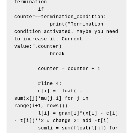
termination
        if 
counter==termination_condition:
            print("Termination 
condition activated. Maybe you need 
to increase it. Current 
value:",counter)
            break
        counter = counter + 1
        #line 4:
        c[i] = float( -
sum(x[j]*mu[j,i] for j in 
range(i+1, rows)))
        l[i] = gram[i]*(x[i] - c[i] 
- t[i])**2 # change 2: add -t[i]
        sumli = sum(float(l[j]) for 