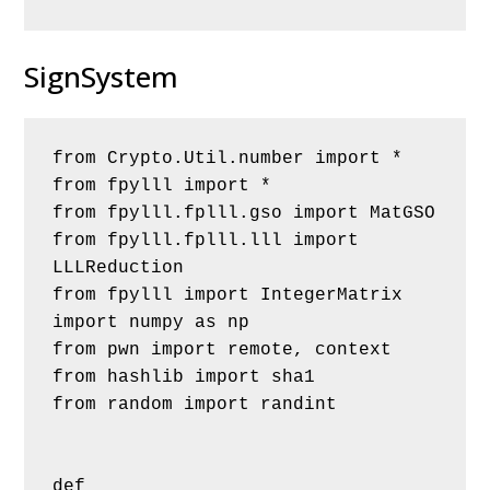
SignSystem
from Crypto.Util.number import *
from fpylll import *
from fpylll.fplll.gso import MatGSO
from fpylll.fplll.lll import 
LLLReduction
from fpylll import IntegerMatrix
import numpy as np
from pwn import remote, context
from hashlib import sha1
from random import randint
def 